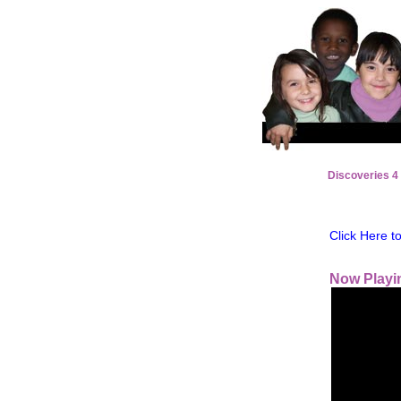
Discoveries 4
Click Here 
Now Playi