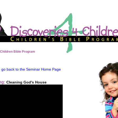
 Children Bible Program
to go back to the Seminar Home Page
ng:
Cleaning God's House