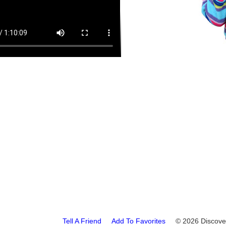
Tell A Friend
Add To Favorites
© 2026 Disco