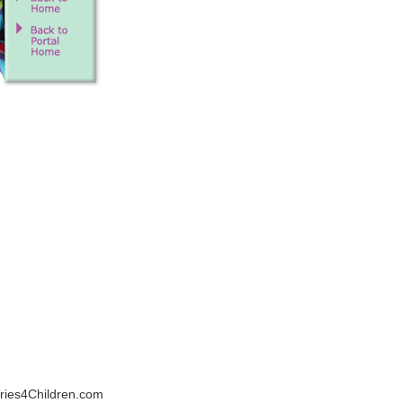
veries4Children.com